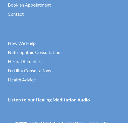
Book an Appointment
Contact
How We Help
Naturopathic Consultation
Herbal Remedies
Fertility Consultations
Health Advice
Listen to our Healing Meditation Audio
© 2020 Breath of Life Natural Healing Clinic
Privacy Policy