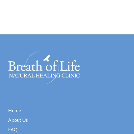
Home
About Us
FAQ