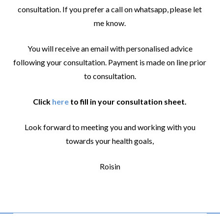
consultation. If you prefer a call on whatsapp, please let
me know.
You will receive an email with personalised advice
following your consultation. Payment is made on line prior
to consultation.
Click
here
to fill in your consultation sheet.
Look forward to meeting you and working with you
towards your health goals,
Roisin