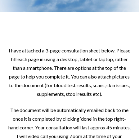
I have attached a 3-page consultation sheet below. Please
fill each page in using a desktop, tablet or laptop, rather
than a smartphone. There are options at the top of the
page to help you complete it. You can also attach pictures
to the document (for blood test results, scans, skin issues,
supplements, stool results etc).
The document will be automatically emailed back to me
once it is completed by clicking ‘done’ in the top right-
hand corner. Your consultation will last approx 45 minutes.
I will video call you using Zoom at the time of your