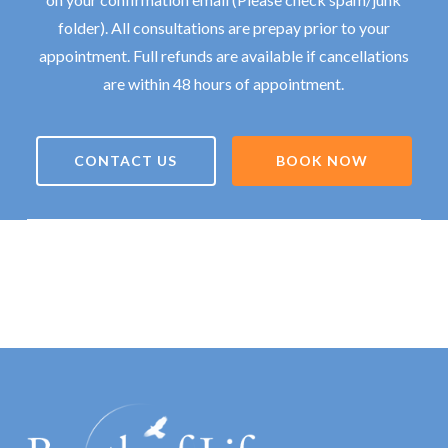
folder). All consultations are prepay prior to your
appointment. Full refunds are available if cancellations
are within 48 hours of appointment.
CONTACT US
BOOK NOW