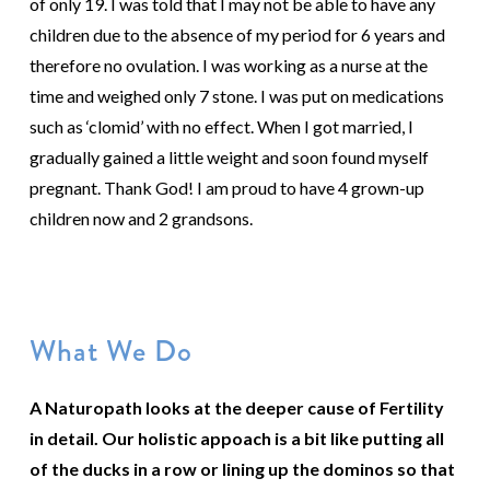
of only 19. I was told that I may not be able to have any
children due to the absence of my period for 6 years and
therefore no ovulation. I was working as a nurse at the
time and weighed only 7 stone. I was put on medications
such as ‘clomid’ with no effect. When I got married, I
gradually gained a little weight and soon found myself
pregnant. Thank God! I am proud to have 4 grown-up
children now and 2 grandsons.
What We Do
A Naturopath looks at the deeper cause of Fertility
in detail. Our holistic appoach is a bit like putting all
of the ducks in a row or lining up the dominos so that