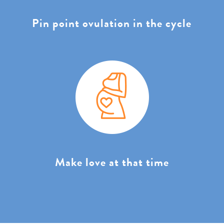
Pin point ovulation in the cycle
Make love at that time