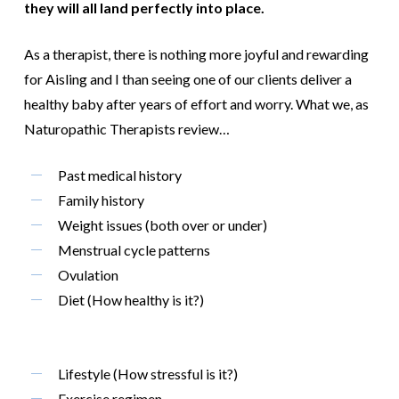
they will all land perfectly into place.
As a therapist, there is nothing more joyful and rewarding
for Aisling and I than seeing one of our clients deliver a
healthy baby after years of effort and worry. What we, as
Naturopathic Therapists review…
Past medical history
Family history
Weight issues (both over or under)
Menstrual cycle patterns
Ovulation
Diet (How healthy is it?)
Lifestyle (How stressful is it?)
Exercise regimen