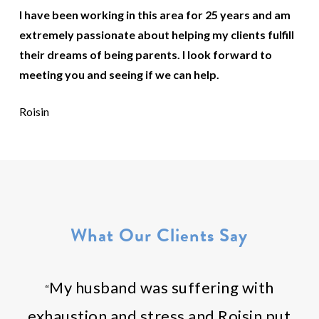
I have been working in this area for 25 years and am
extremely passionate about helping my clients fulfill
their dreams of being parents. I look forward to
meeting you and seeing if we can help.
Roisin
What Our Clients Say
My husband was suffering with
“
exhaustion and stress and Roisin put