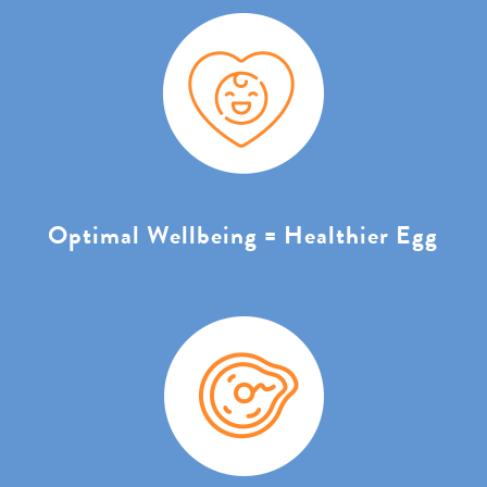
Optimal Wellbeing = Healthier Egg