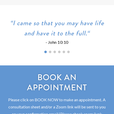
“I came so that you may have life
and have it to the full.“
- John 10:10
BOOK AN
APPOINTMENT
Please click on BOOK NOW to make an appointment. A
consultation sheet and/or a Zoom link will be sent to you
on your confirmation email (Please check spam/junk