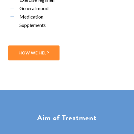
General mood
Medication
Supplements
HOW WE HELP
Aim of Treatment