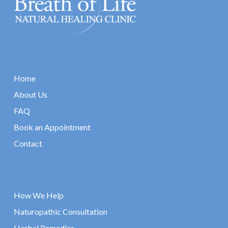
Home
About Us
FAQ
Book an Appointment
Contact
How We Help
Naturopathic Consultation
Herbal Remedies