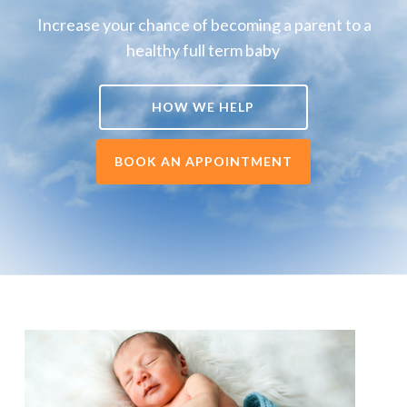
Increase your chance of becoming a parent to a
healthy full term baby
HOW WE HELP
BOOK AN APPOINTMENT