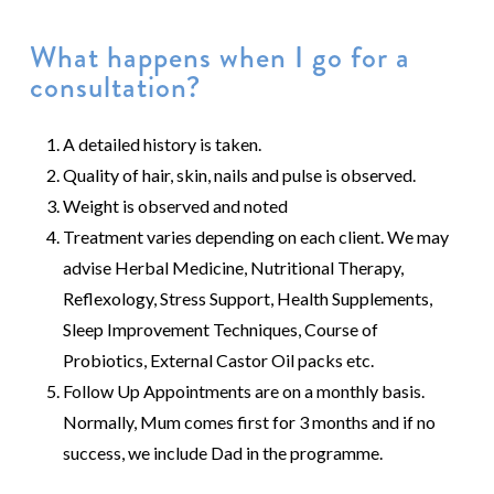
What happens when I go for a
consultation?
A detailed history is taken.
Quality of hair, skin, nails and pulse is observed.
Weight is observed and noted
Treatment varies depending on each client. We may
advise Herbal Medicine, Nutritional Therapy,
Reflexology, Stress Support, Health Supplements,
Sleep Improvement Techniques, Course of
Probiotics, External Castor Oil packs etc.
Follow Up Appointments are on a monthly basis.
Normally, Mum comes first for 3 months and if no
success, we include Dad in the programme.