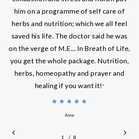
him on a programme of self care of
herbs and nutrition; which we all feel
saved his life. The doctor said he was
on the verge of M.E... In Breath of Life,
you get the whole package. Nutrition,
herbs, homeopathy and prayer and
healing if you want it!
”
Anne
/
1
2
8
3
4
5
6
7
8