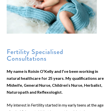
Fertility Specialised
Consultations
My name is Roisin O’Kelly and I’ve been working in
natural healthcare for 25 years. My qualifications are
Midwife, General Nurse, Children’s Nurse, Herbalist,
Naturopath and Reflexologist.
My interest in Fertility started in my early teens at the age