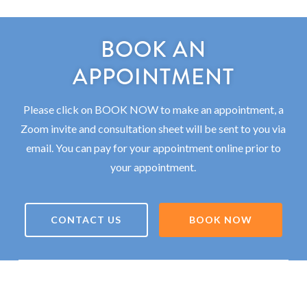
BOOK AN
APPOINTMENT
Please click on BOOK NOW to make an appointment, a
Zoom invite and consultation sheet will be sent to you via
email. You can pay for your appointment online prior to
your appointment.
CONTACT US
BOOK NOW