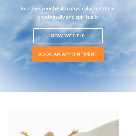
Improve your health physically, mentally,
emotionally and spiritually
HOW WE HELP
BOOK AN APPOINTMENT