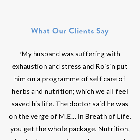
What Our Clients Say
My husband was suffering with
“
exhaustion and stress and Roisin put
him on a programme of self care of
herbs and nutrition; which we all feel
saved his life. The doctor said he was
on the verge of M.E... In Breath of Life,
you get the whole package. Nutrition,