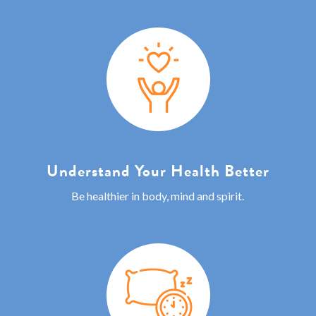
Understand Your Health Better
Be healthier in body, mind and spirit.