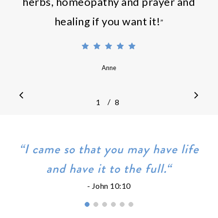
herbs, homeopathy and prayer and
healing if you want it!
”
Anne
/
1
2
8
3
4
5
6
7
8
“I came so that you may have life
and have it to the full.“
- John 10:10