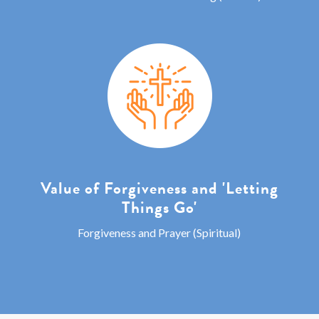
Value of Forgiveness and 'Letting
Things Go'
Forgiveness and Prayer (Spiritual)