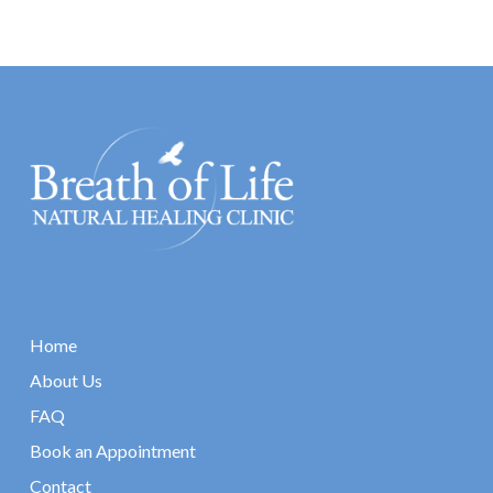
Home
About Us
FAQ
Book an Appointment
Contact