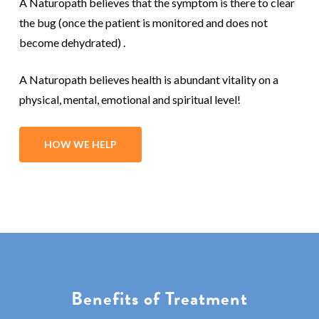
A Naturopath believes that the symptom is there to clear
the bug (once the patient is monitored and does not
become dehydrated) .
A Naturopath believes health is abundant vitality on a
physical, mental, emotional and spiritual level!
HOW WE HELP
Benefits of Treatment