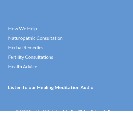
How We Help
Naturopathic Consultation
Herbal Remedies
Fertility Consultations
Health Advice
Listen to our Healing Meditation Audio
© 2020 Breath of Life Natural Healing Clinic
Privacy Policy
Website by Effector