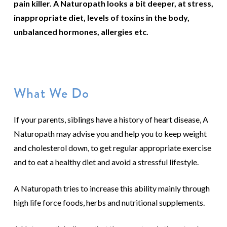
pain killer. A Naturopath looks a bit deeper, at stress,
inappropriate diet, levels of toxins in the body,
unbalanced hormones, allergies etc.
What We Do
If your parents, siblings have a history of heart disease, A
Naturopath may advise you and help you to keep weight
and cholesterol down, to get regular appropriate exercise
and to eat a healthy diet and avoid a stressful lifestyle.
A Naturopath tries to increase this ability mainly through
high life force foods, herbs and nutritional supplements.