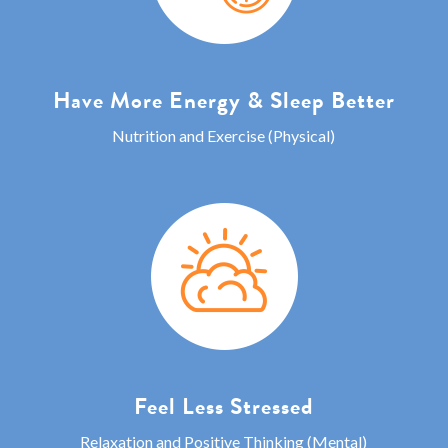
Have More Energy & Sleep Better
Nutrition and Exercise (Physical)
Feel Less Stressed
Relaxation and Positive Thinking (Mental)