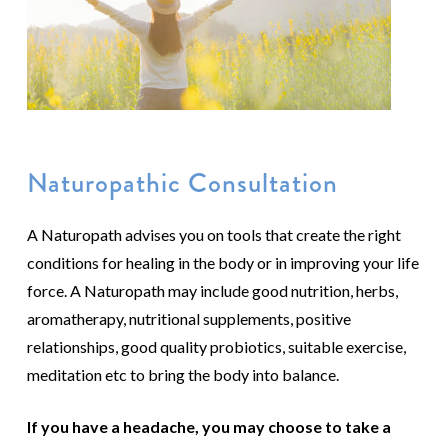
Naturopathic Consultation
A Naturopath advises you on tools that create the right
conditions for healing in the body or in improving your life
force. A Naturopath may include good nutrition, herbs,
aromatherapy, nutritional supplements, positive
relationships, good quality probiotics, suitable exercise,
meditation etc to bring the body into balance.
If you have a headache, you may choose to take a