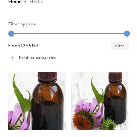
Home
Herbs
Filter by price
Min
Max
Price:
€10
—
€120
Filter
pric
pric
Product categories