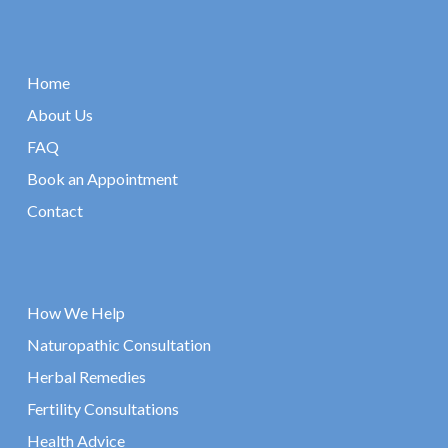
Home
About Us
FAQ
Book an Appointment
Contact
How We Help
Naturopathic Consultation
Herbal Remedies
Fertility Consultations
Health Advice