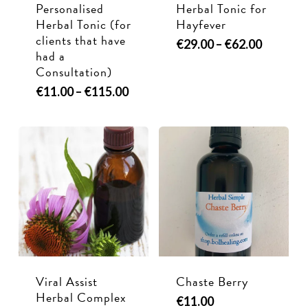
Personalised
Herbal Tonic for
Herbal Tonic (for
Hayfever
clients that have
This
Price
€
29.00
–
€
62.00
had a
range:
product
Consultation)
€29.00
has
through
This
Price
€
11.00
–
€
115.00
multiple
€62.00
range:
product
variants.
€11.00
has
through
The
multiple
€115.00
options
variants.
may
The
be
options
chosen
may
on
be
the
chosen
product
Viral Assist
Chaste Berry
on
page
Herbal Complex
€
11.00
the